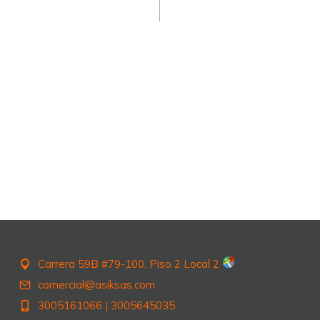
Carrera 59B #79-100, Piso 2 Local 2
comercial@asiksas.com
3005161066
|
3005645035