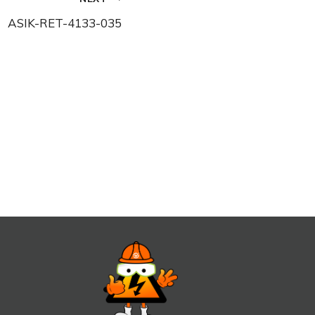
ASIK-RET-4133-035