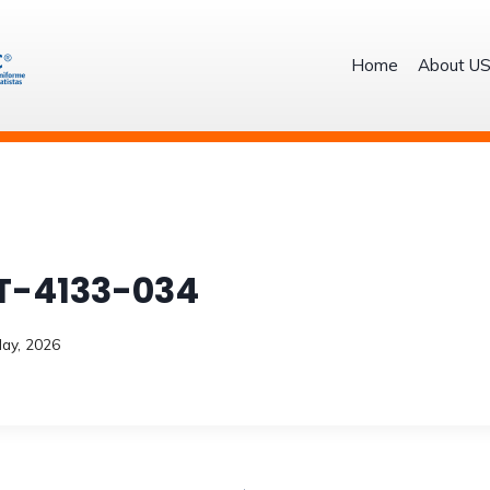
Home
About U
T-4133-034
ay, 2026