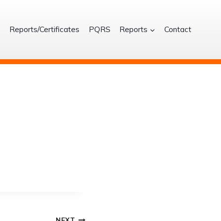
S
Reports/Certificates
PQRS
Reports
Contact
NEXT