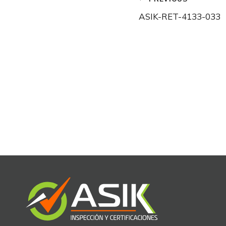
Post
ASIK-RET-4133-033
navigation