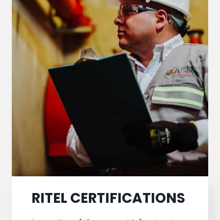
RITEL CERTIFICATIONS