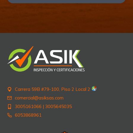
Carrera 59B #79-100, Piso 2 Local 2
comercial@asiksas.com
3005161066
|
3005645035
6053868961