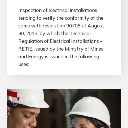
Inspection of electrical installations
tending to verify the conformity of the
same with resolution 90708 of August
30, 2013, by which the Technical
Regulation of Electrical Installations -
RETIE, issued by the Ministry of Mines
and Energy is issued in the following
uses: