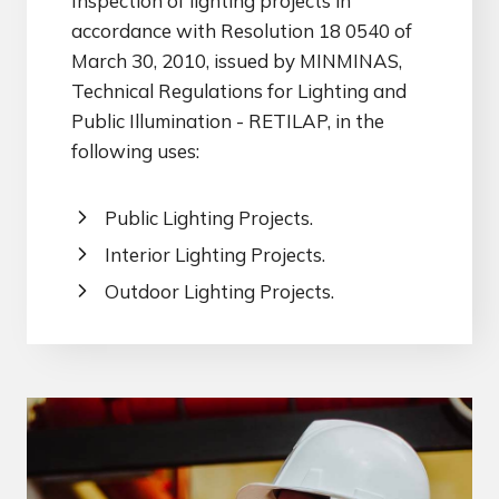
Inspection of lighting projects in
accordance with Resolution 18 0540 of
March 30, 2010, issued by MINMINAS,
Technical Regulations for Lighting and
Public Illumination - RETILAP, in the
following uses:
Public Lighting Projects.
Interior Lighting Projects.
Outdoor Lighting Projects.