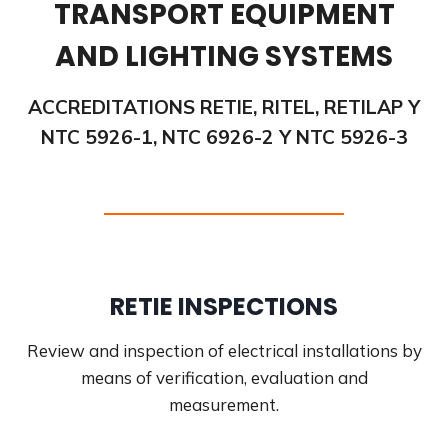
TRANSPORT EQUIPMENT
AND LIGHTING SYSTEMS
ACCREDITATIONS RETIE, RITEL, RETILAP Y
NTC 5926-1, NTC 6926-2 Y NTC 5926-3
RETIE INSPECTIONS
Review and inspection of electrical installations by
means of verification, evaluation and
measurement.