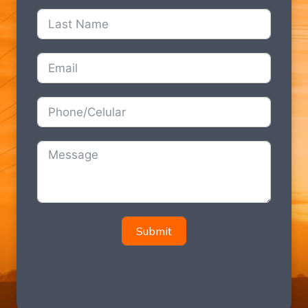
Submit