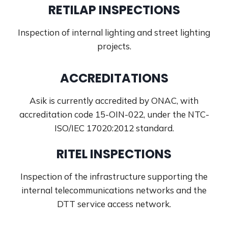
RETILAP INSPECTIONS
Inspection of internal lighting and street lighting
projects.
ACCREDITATIONS
Asik is currently accredited by ONAC, with
accreditation code 15-OIN-022, under the NTC-
ISO/IEC 17020:2012 standard.
RITEL INSPECTIONS
Inspection of the infrastructure supporting the
internal telecommunications networks and the
DTT service access network.