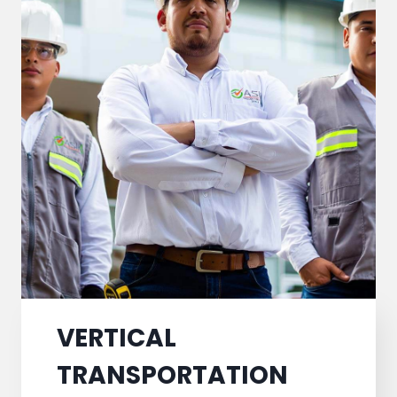
VERTICAL
TRANSPORTATION