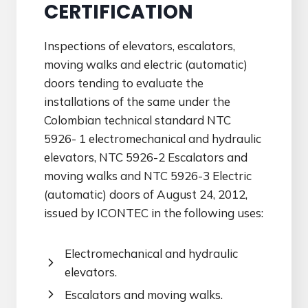
CERTIFICATION
Inspections of elevators, escalators,
moving walks and electric (automatic)
doors tending to evaluate the
installations of the same under the
Colombian technical standard NTC
5926- 1 electromechanical and hydraulic
elevators, NTC 5926-2 Escalators and
moving walks and NTC 5926-3 Electric
(automatic) doors of August 24, 2012,
issued by ICONTEC in the following uses:
Electromechanical and hydraulic
elevators.
Escalators and moving walks.