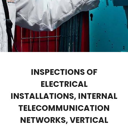
INSPECTIONS OF
ELECTRICAL
INSTALLATIONS, INTERNAL
TELECOMMUNICATION
NETWORKS, VERTICAL