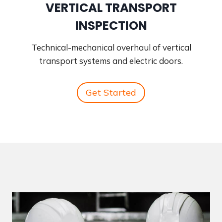
VERTICAL TRANSPORT
INSPECTION
Technical-mechanical overhaul of vertical
transport systems and electric doors.
Get Started