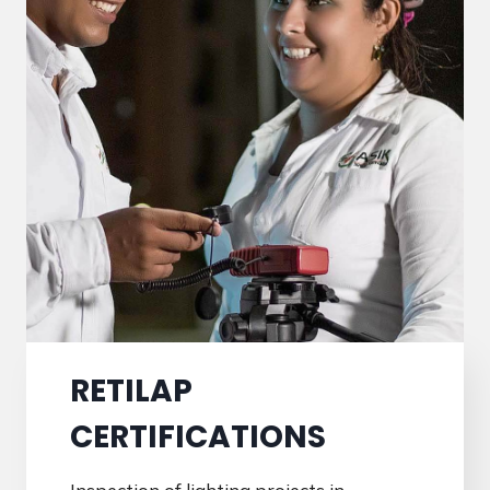
RETILAP
CERTIFICATIONS