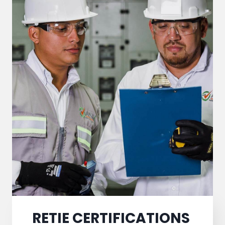
RETIE CERTIFICATIONS