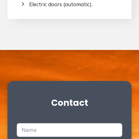
Electric doors (automatic).
Contact