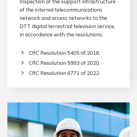
Inspection of the support infrastructure
of the internal telecommunications
network and access networks to the
DTT digital terrestrial television service,
in accordance with the resolutions:
CRC Resolution 5405 of 2018.
CRC Resolution 5993 of 2020.
CRC Resolution 6771 of 2022.