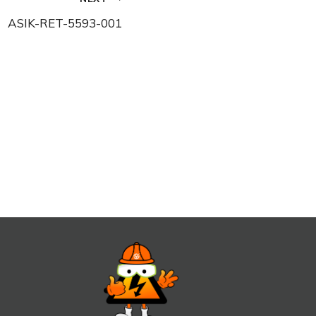
ASIK-RET-5593-001