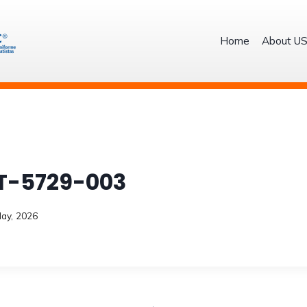
Home
About U
T-5729-003
ay, 2026