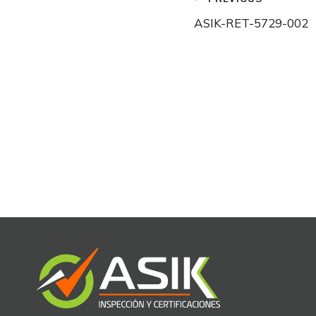
Post
ASIK-RET-5729-002
navigation