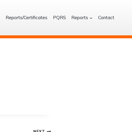
S
Reports/Certificates
PQRS
Reports
Contact
NEXT