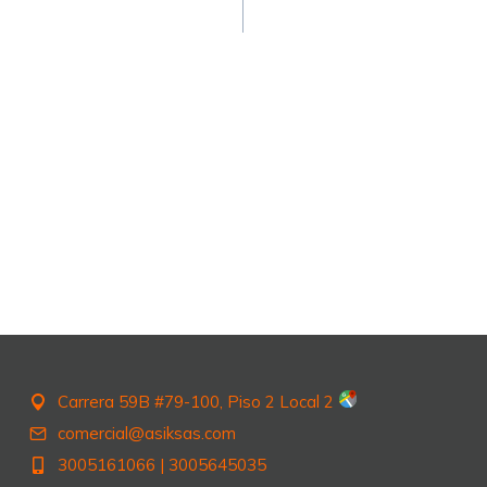
Carrera 59B #79-100, Piso 2 Local 2
comercial@asiksas.com
3005161066
|
3005645035