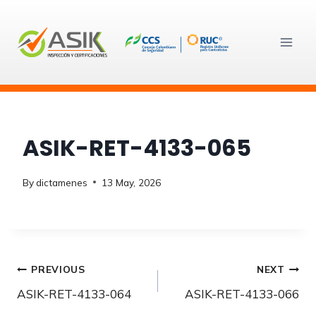
Skip
to
content
ASIK-RET-4133-065
By
dictamenes
13 May, 2026
Post
PREVIOUS
NEXT
ASIK-RET-4133-064
ASIK-RET-4133-066
navigation