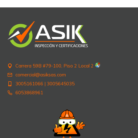
Carrera 59B #79-100, Piso 2 Local 2
comercial@asiksas.com
3005161066
|
3005645035
6053868961