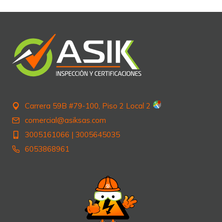
Carrera 59B #79-100, Piso 2 Local 2
comercial@asiksas.com
3005161066
|
3005645035
6053868961