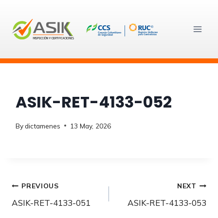
Skip
to
content
ASIK-RET-4133-052
By
dictamenes
13 May, 2026
Post
PREVIOUS
NEXT
ASIK-RET-4133-051
ASIK-RET-4133-053
navigation