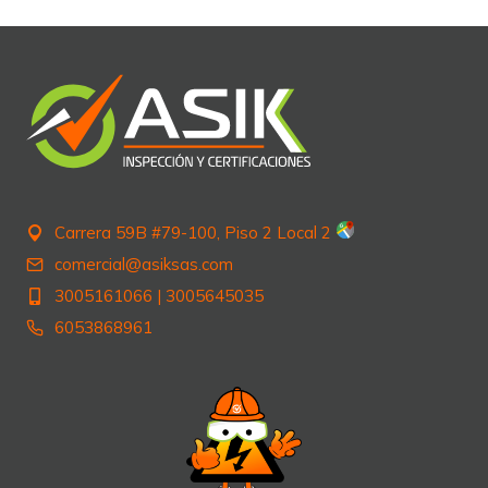
Carrera 59B #79-100, Piso 2 Local 2
comercial@asiksas.com
3005161066
|
3005645035
6053868961