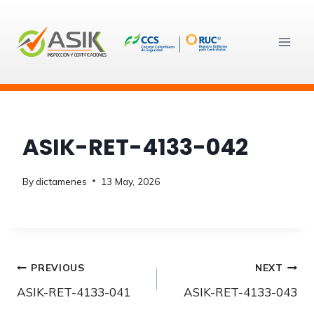
Skip
to
content
ASIK-RET-4133-042
By
dictamenes
13 May, 2026
Post
PREVIOUS
NEXT
ASIK-RET-4133-041
ASIK-RET-4133-043
navigation