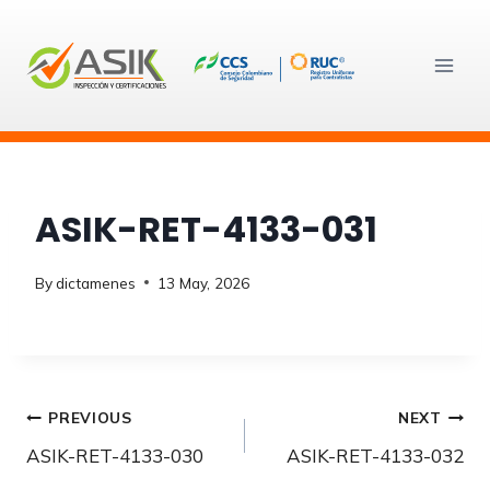
Skip
to
content
ASIK-RET-4133-031
By
dictamenes
13 May, 2026
Post
PREVIOUS
NEXT
ASIK-RET-4133-030
ASIK-RET-4133-032
navigation