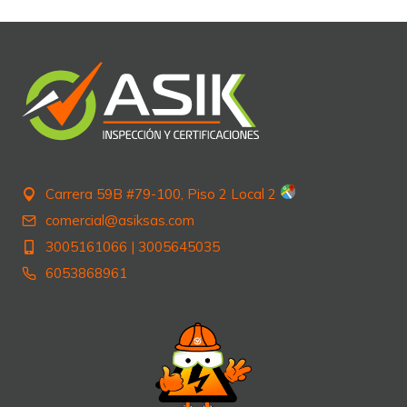
Carrera 59B #79-100, Piso 2 Local 2
comercial@asiksas.com
3005161066
|
3005645035
6053868961