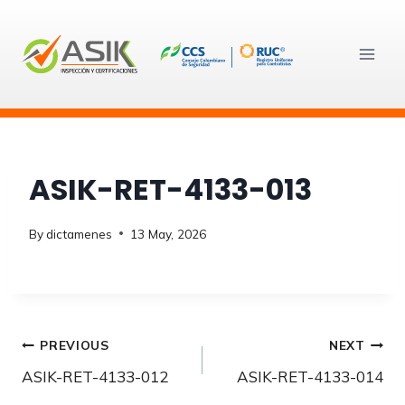
Skip
to
content
ASIK-RET-4133-013
By
dictamenes
13 May, 2026
Post
PREVIOUS
NEXT
ASIK-RET-4133-012
ASIK-RET-4133-014
navigation