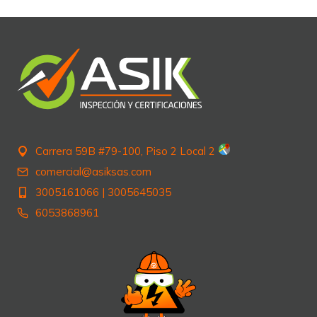
Carrera 59B #79-100, Piso 2 Local 2
comercial@asiksas.com
3005161066
|
3005645035
6053868961