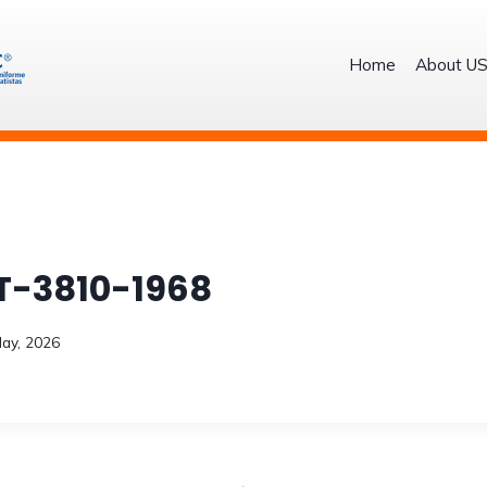
Home
About U
T-3810-1968
ay, 2026