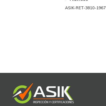
Post
ASIK-RET-3810-1967
navigation