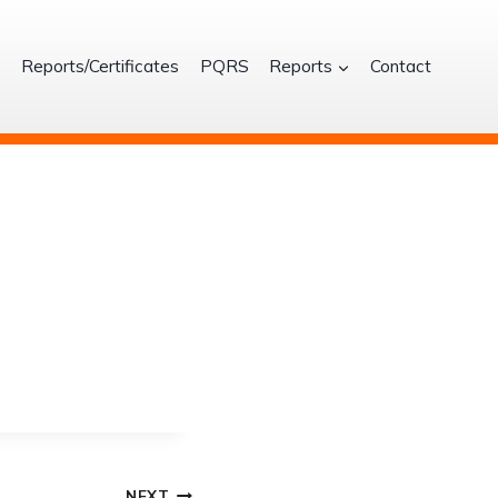
S
Reports/Certificates
PQRS
Reports
Contact
NEXT