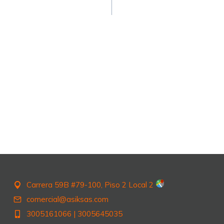
Carrera 59B #79-100, Piso 2 Local 2
comercial@asiksas.com
3005161066
|
3005645035