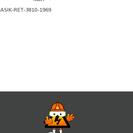
ASIK-RET-3810-1969