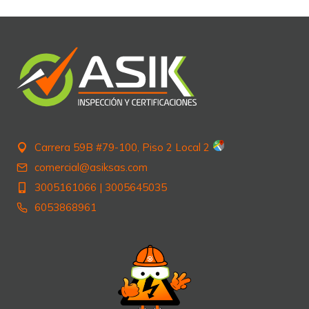
Carrera 59B #79-100, Piso 2 Local 2
comercial@asiksas.com
3005161066
|
3005645035
6053868961