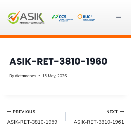
Skip
to
content
ASIK-RET-3810-1960
By
dictamenes
13 May, 2026
Post
PREVIOUS
NEXT
ASIK-RET-3810-1959
ASIK-RET-3810-1961
navigation